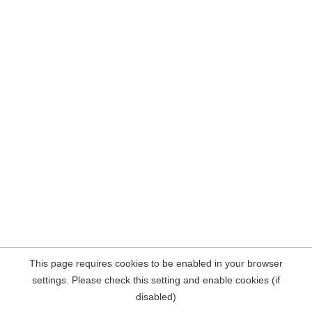
This page requires cookies to be enabled in your browser
settings. Please check this setting and enable cookies (if
disabled)