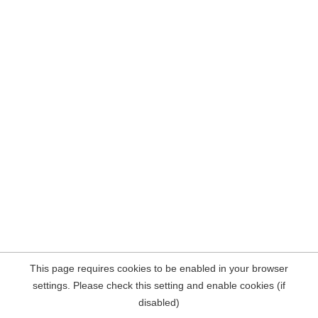
This page requires cookies to be enabled in your browser
settings. Please check this setting and enable cookies (if
disabled)