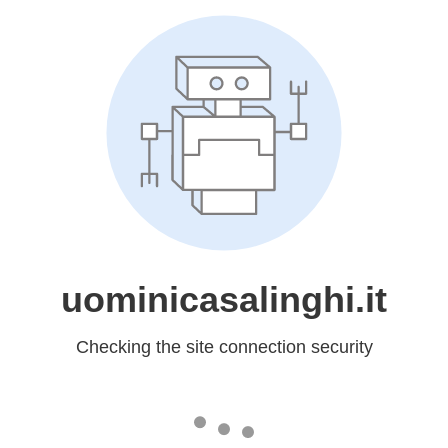
uominicasalinghi.it
Checking the site connection security