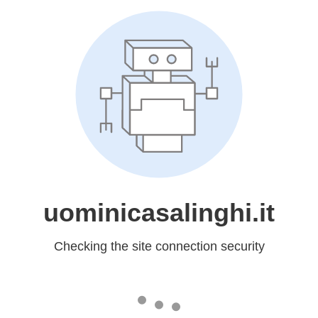
uominicasalinghi.it
Checking the site connection security