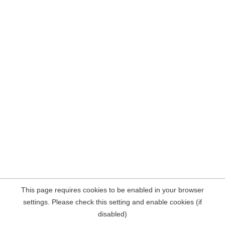
This page requires cookies to be enabled in your browser
settings. Please check this setting and enable cookies (if
disabled)