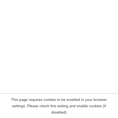
This page requires cookies to be enabled in your browser
settings. Please check this setting and enable cookies (if
disabled)