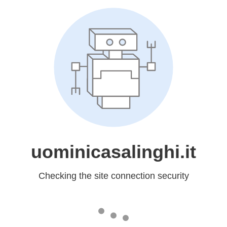
uominicasalinghi.it
Checking the site connection security